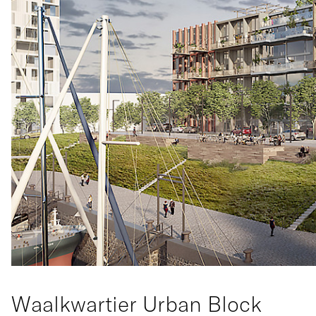
Waalkwartier Urban Block