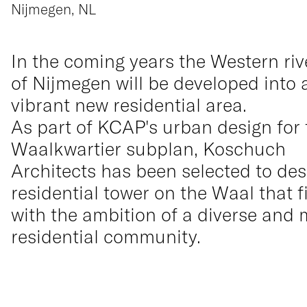
Nijmegen, NL
In the coming years the Western riv
of Nijmegen will be developed into 
vibrant new residential area.
As part of KCAP's urban design for 
Waalkwartier subplan, Koschuch
Architects has been selected to des
residential tower on the Waal that f
with the ambition of a diverse and 
residential community.