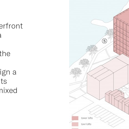
erfront
a
the
ign a
its
mixed