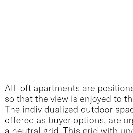
All loft apartments are position
so that the view is enjoyed to 
The individualized outdoor spa
offered as buyer options, are o
a neutral grid. This grid with un