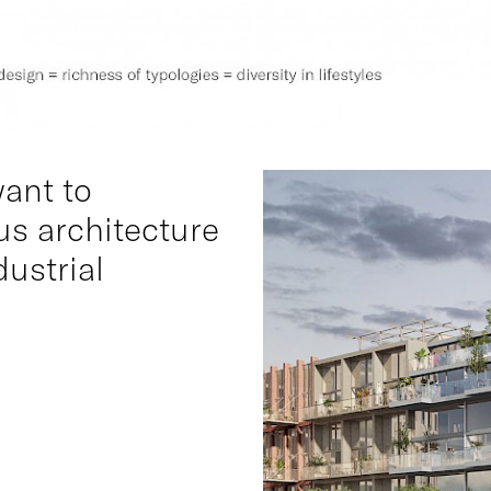
want to
s architecture
dustrial