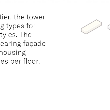
ier, the tower
ng types for
tyles. The
bearing façade
 housing
s per floor,