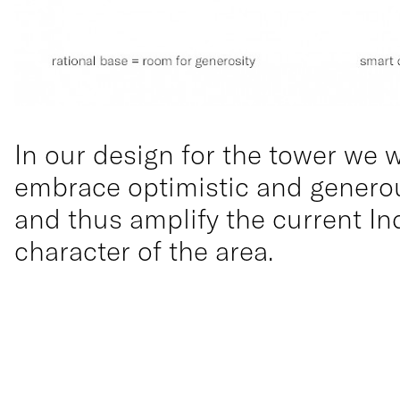
In our design for the tower we 
embrace optimistic and generou
and thus amplify the current In
character of the area.