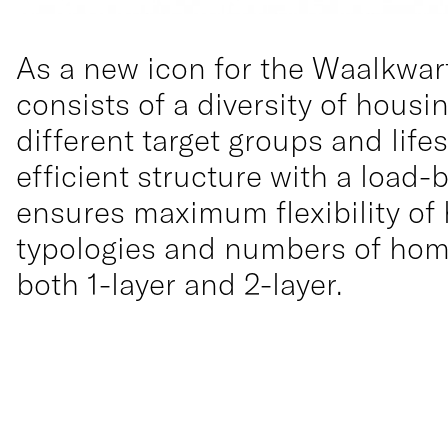
As a new icon for the Waalkwart
consists of a diversity of housi
different target groups and lifes
efficient structure with a load-
ensures maximum flexibility of
typologies and numbers of home
both 1-layer and 2-layer.