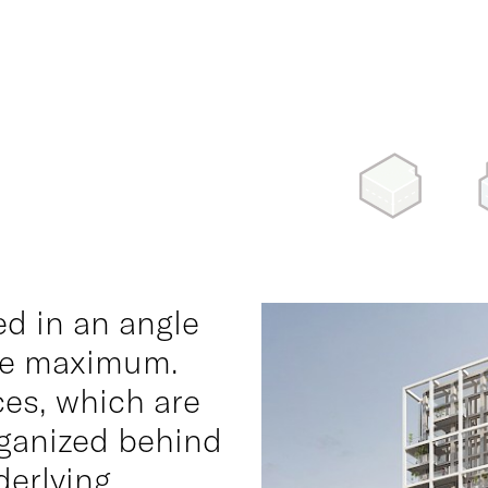
ed in an angle
the maximum.
ces, which are
rganized behind
derlying