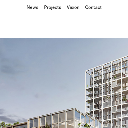
News
Projects
Vision
Contact