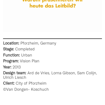
Location:
Pforzheim, Germany
Stage:
Completed
Function:
Urban
Program:
Vision Plan
Year:
2013
Design team:
Ard de Vries, Lorna Gibson, Sam Colijn,
Ulrich Liesch
Client:
City of Pforzheim
©Van Dongen- Koschuch