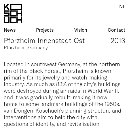
NL
News
Projects
Vision
Contact
Pforzheim Innenstadt-Ost
2013
Pforzheim, Germany
Located in southwest Germany, at the northern
rim of the Black Forest, Pforzheim is known
primarily for its jewelry and watch-making
industry. As much as 83% of the city’s buildings
were destroyed during air raids in World War II,
and it was gradually rebuilt, making it now
home to some landmark buildings of the 1950s.
van Dongen-Koschuch’s planning structure and
interventions aim to help the city with
questions of identity, and revitalisation.