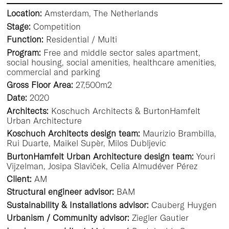
Location:
Amsterdam, The Netherlands
Stage:
Competition
Function:
Residential / Multi
Program:
Free and middle sector sales apartment,
social housing, social amenities, healthcare amenities,
commercial and parking
Gross Floor Area:
27,500m2
Date:
2020
Architects:
Koschuch Architects & BurtonHamfelt
Urban Architecture
Koschuch Architects design team:
Maurizio Brambilla,
Rui Duarte, Maikel Supèr, Milos Dubljevic
BurtonHamfelt Urban Architecture design team:
Youri
Vijzelman, Josipa Slaviček, Celia Almudéver Pérez
Client:
AM
Structural engineer advisor:
BAM
Sustainability & Installations advisor:
Cauberg Huygen
Urbanism / Community advisor:
Ziegler Gautier