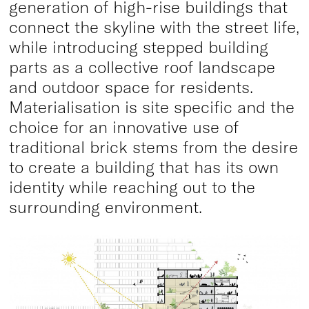
generation of high-rise buildings that
connect the skyline with the street life,
while introducing stepped building
parts as a collective roof landscape
and outdoor space for residents.
Materialisation is site specific and the
choice for an innovative use of
traditional brick stems from the desire
to create a building that has its own
identity while reaching out to the
surrounding environment.