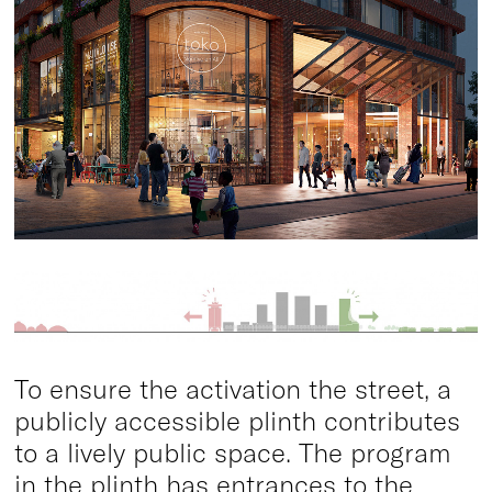
To ensure the activation the street, a
publicly accessible plinth contributes
to a lively public space. The program
in the plinth has entrances to the