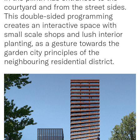
courtyard and from the street sides.
This double-sided programming
creates an interactive space with
small scale shops and lush interior
planting, as a gesture towards the
garden city principles of the
neighbouring residential district.