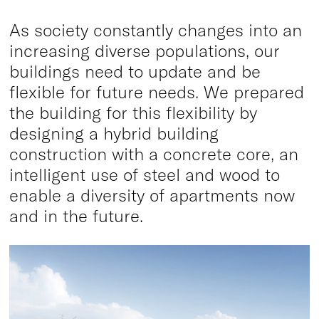
As society constantly changes into an
increasing diverse populations, our
buildings need to update and be
flexible for future needs. We prepared
the building for this flexibility by
designing a hybrid building
construction with a concrete core, an
intelligent use of steel and wood to
enable a diversity of apartments now
and in the future.