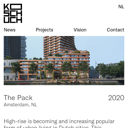
NL
NL
News
News
Projects
Projects
Vision
Vision
Contact
Contact
The Pack
2020
Amsterdam, NL
High-rise is becoming and increasing popular
form of urban living in Dutch cities. This