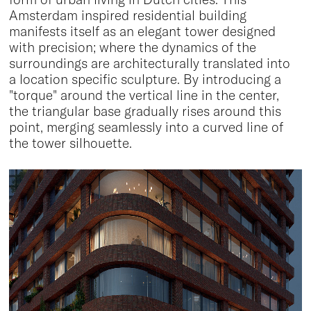
Amsterdam inspired residential building
manifests itself as an elegant tower designed
with precision; where the dynamics of the
surroundings are architecturally translated into
a location specific sculpture. By introducing a
"torque" around the vertical line in the center,
the triangular base gradually rises around this
point, merging seamlessly into a curved line of
the tower silhouette.