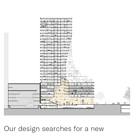
Our design searches for a new