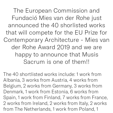
The European Commission and
Fundació Mies van der Rohe just
announced the 40 shorlisted works
that will compete for the EU Prize for
Contemporary Architecture - Mies van
der Rohe Award 2019 and we are
happy to announce that Musis
Sacrum is one of them!!
The 40 shortlisted works include: 1 work from
Albania, 3 works from Austria, 4 works from
Belgium, 2 works from Germany, 3 works from
Denmark, 1 work from Estonia, 6 works from
Spain, 1 work from Finland, 7 works from France,
2 works from Ireland, 2 works from Italy, 2 works
from The Netherlands, 1 work from Poland, 1