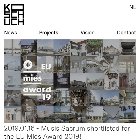
NL
News
Projects
Vision
Contact
2019.01.16 - Musis Sacrum shortlisted for
the EU Mies Award 2019!