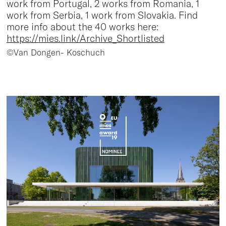
work from Portugal, 2 works from Romania, 1
work from Serbia, 1 work from Slovakia. Find
more info about the 40 works here:
https://mies.link/Archive_Shortlisted
©Van Dongen- Koschuch