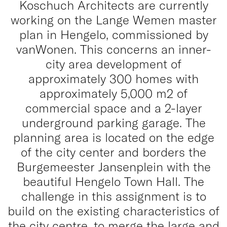
Koschuch Architects are currently
working on the Lange Wemen master
plan in Hengelo, commissioned by
vanWonen. This concerns an inner-
city area development of
approximately 300 homes with
approximately 5,000 m2 of
commercial space and a 2-layer
underground parking garage. The
planning area is located on the edge
of the city center and borders the
Burgemeester Jansenplein with the
beautiful Hengelo Town Hall. The
challenge in this assignment is to
build on the existing characteristics of
the city centre, to merge the large and