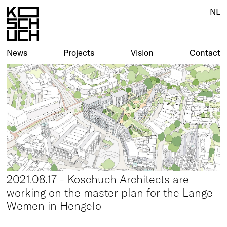
NL
News
Projects
Vision
Contact
2021.08.17 - Koschuch Architects are
working on the master plan for the Lange
Wemen in Hengelo