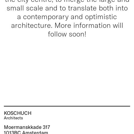
small scale and to translate both into
a contemporary and optimistic
architecture. More information will
follow soon!
KOSCHUCH
Architects
Moermanskkade 317
1013BC Amsterdam