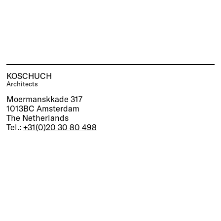
KOSCHUCH
Architects
Moermanskkade 317
1013BC Amsterdam
The Netherlands
Tel.:
+31(0)20 30 80 498