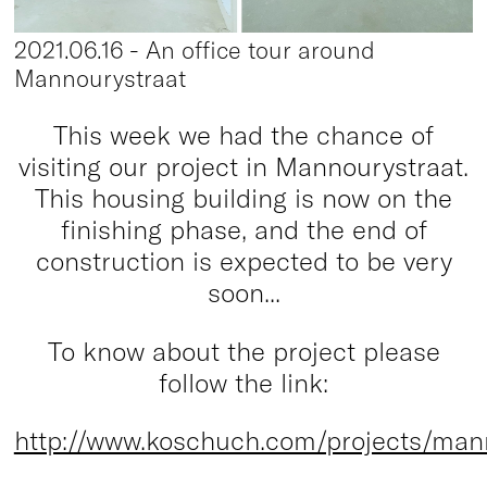
2021.06.16 - An office tour around
Mannourystraat
This week we had the chance of
visiting our project in Mannourystraat.
This housing building is now on the
finishing phase, and the end of
construction is expected to be very
soon...
To know about the project please
follow the link:
http://www.koschuch.com/projects/man