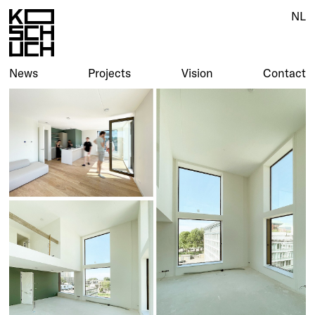
NL
News
Projects
Vision
Contact