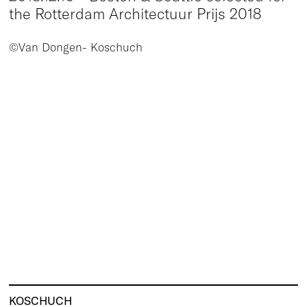
the Rotterdam Architectuur Prijs 2018
©Van Dongen- Koschuch
KOSCHUCH