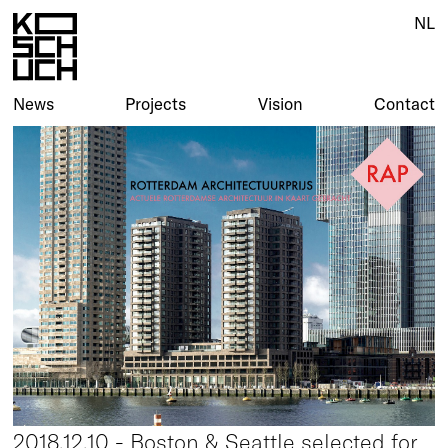
NL
News
Projects
Vision
Contact
2018.12.10 - Boston & Seattle selected for